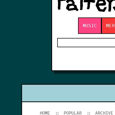
MUSIC
MER
HOME
POPULAR
ARCHIVE