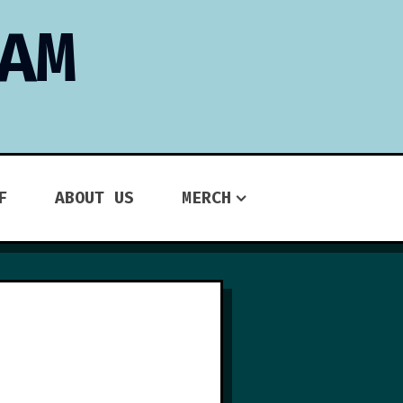
AM
F
ABOUT US
MERCH