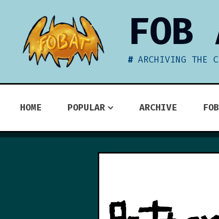
Skip
FOB 
to
content
ARCHIVING THE C
HOME
POPULAR
ARCHIVE
FOB