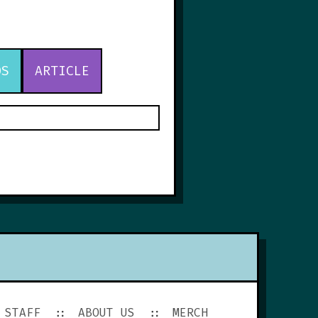
OS
ARTICLE
STAFF
ABOUT US
MERCH