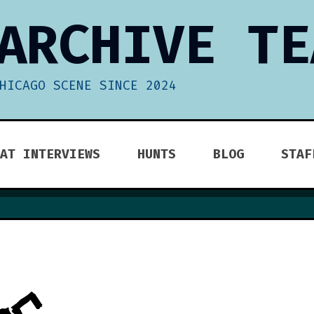
ARCHIVE TE
HICAGO SCENE SINCE 2024
AT INTERVIEWS
HUNTS
BLOG
STAF