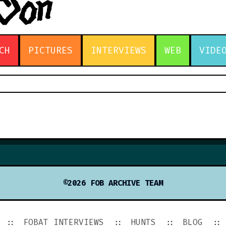
CH
PICTURES
INTERVIEWS
WEB
VIDE
©2026 FOB ARCHIVE TEAM
FOBAT INTERVIEWS
HUNTS
BLOG