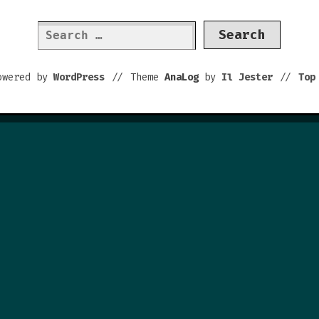
Search
for:
owered by
WordPress
//
Theme
AnaLog
by
Il Jester
//
To