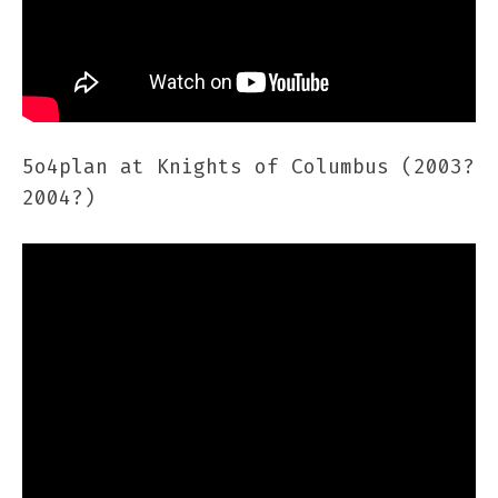
5o4plan at Knights of Columbus (2003?
2004?)