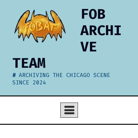
Skip
FOB
to
content
ARCHI
VE
TEAM
ARCHIVING THE CHICAGO SCENE
SINCE 2024