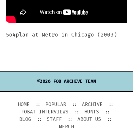
5o4plan at Metro in Chicago (2003)
©2026 FOB ARCHIVE TEAM
HOME
POPULAR
ARCHIVE
FOBAT INTERVIEWS
HUNTS
BLOG
STAFF
ABOUT US
MERCH