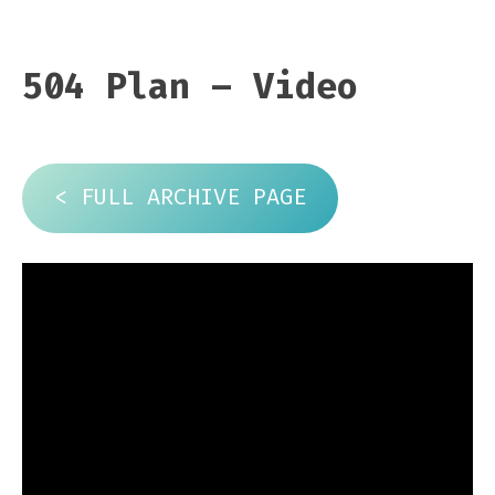
504 Plan – Video
< FULL ARCHIVE PAGE