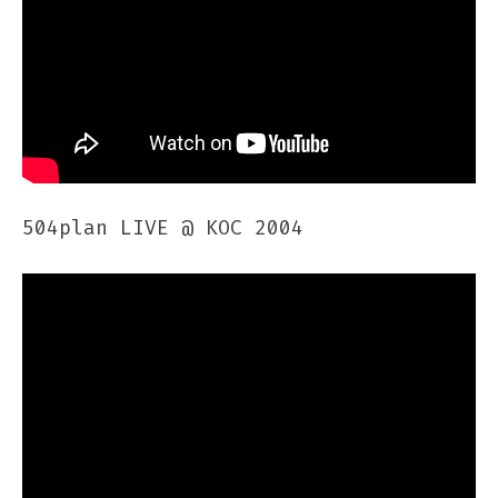
504plan LIVE @ KOC 2004