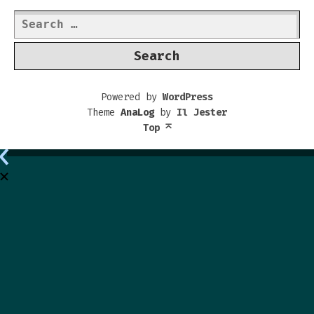
Search
for:
Powered by
WordPress
Theme
AnaLog
by
Il Jester
Top
⌅