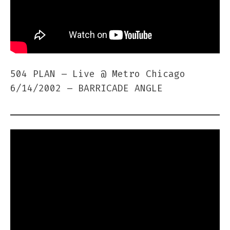
504 PLAN – Live @ Metro Chicago
6/14/2002 – BARRICADE ANGLE