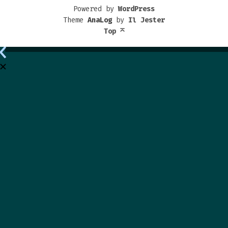
Powered by
WordPress
Theme
AnaLog
by
Il Jester
Top
⌅