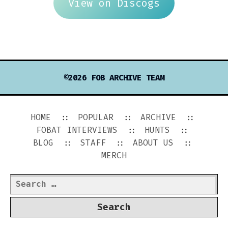
View on Discogs
©2026 FOB ARCHIVE TEAM
HOME
POPULAR
ARCHIVE
FOBAT INTERVIEWS
HUNTS
BLOG
STAFF
ABOUT US
MERCH
Search
for: