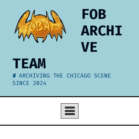
Skip
FOB
to
content
ARCHI
VE
TEAM
ARCHIVING THE CHICAGO SCENE
SINCE 2024