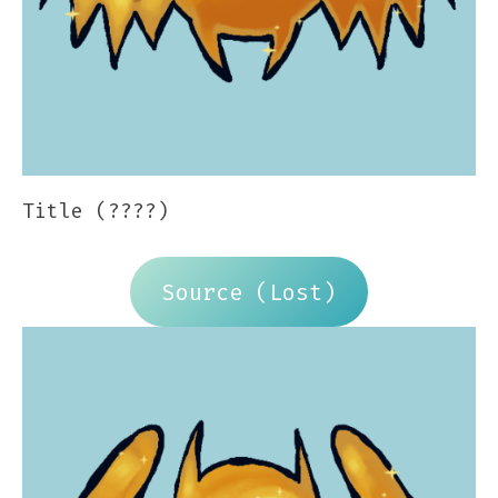
Title (????)
Source (Lost)