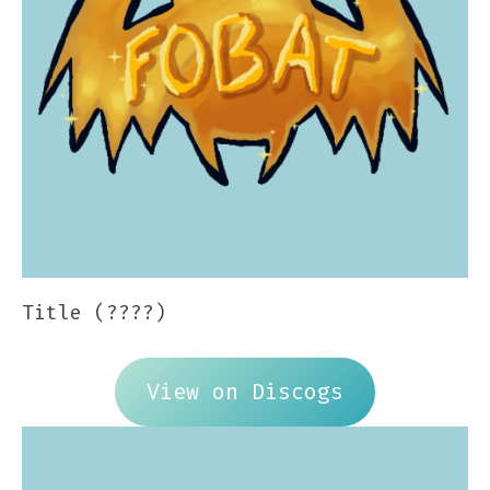
Title (????)
View on Discogs