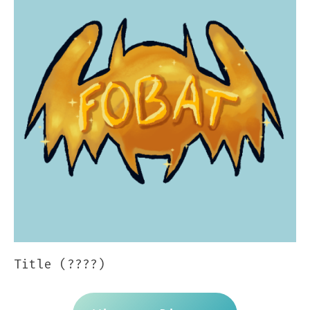
Title (????)