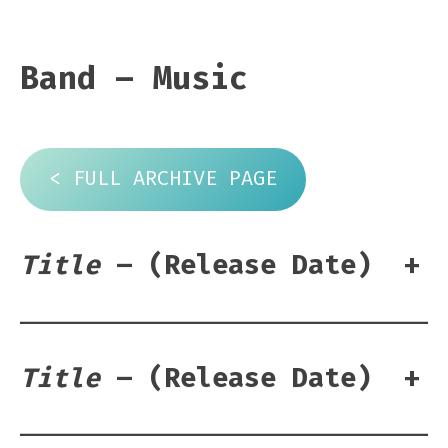
Band – Music
< FULL ARCHIVE PAGE
Title
– (Release Date)
+
Title
– (Release Date)
+