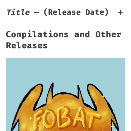
Title
– (Release Date)
+
Compilations and Other
Releases