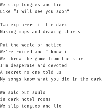
We slip tongues and lie
Like “I will see you soon”
Two explorers in the dark
Making maps and drawing charts
Put the world on notice
We’re ruined and I know it
We threw the game from the start
I’m desperate and devoted
A secret no one told us
My songs know what you did in the dark
We sold our souls
in dark hotel rooms
We slip tongues and lie