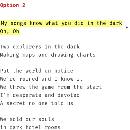
Option 2
My songs know what you did in the dark
+
Oh, Oh
Two explorers in the dark
Making maps and drawing charts
Put the world on notice
We’re ruined and I know it
We threw the game from the start
I’m desperate and devoted
A secret no one told us
We sold our souls
in dark hotel rooms