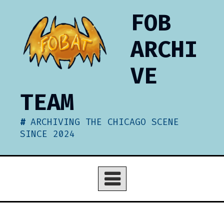
Skip
FOB
to
content
ARCHI
VE
TEAM
ARCHIVING THE CHICAGO SCENE
SINCE 2024