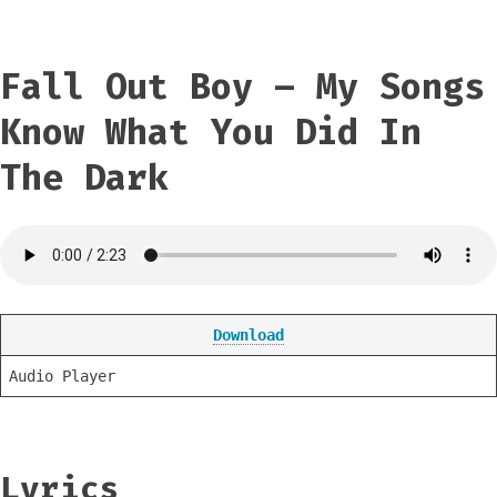
Fall Out Boy – My Songs
Know What You Did In
The Dark
Download
Audio Player
Lyrics