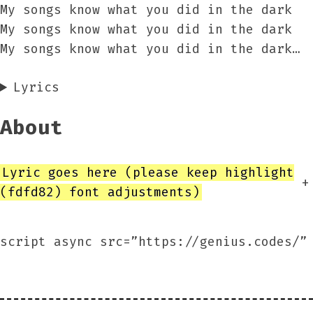
My songs know what you did in the dark
My songs know what you did in the dark
My songs know what you did in the dark…
Lyrics
About
Lyric goes here (please keep highlight
+
(fdfd82) font adjustments)
script async src=”https://genius.codes/”