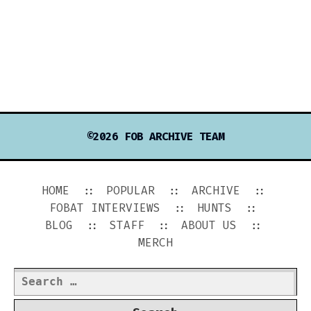
©2026 FOB ARCHIVE TEAM
HOME
POPULAR
ARCHIVE
FOBAT INTERVIEWS
HUNTS
BLOG
STAFF
ABOUT US
MERCH
Search
for: