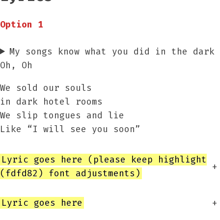
Option 1
My songs know what you did in the dark
Oh, Oh
We sold our souls
in dark hotel rooms
We slip tongues and lie
Like “I will see you soon”
Lyric goes here (please keep highlight
+
(fdfd82) font adjustments)
Lyric goes here
+