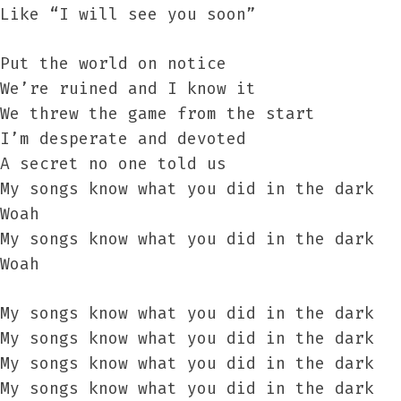
Like “I will see you soon”
Put the world on notice
We’re ruined and I know it
We threw the game from the start
I’m desperate and devoted
A secret no one told us
My songs know what you did in the dark
Woah
My songs know what you did in the dark
Woah
My songs know what you did in the dark
My songs know what you did in the dark
My songs know what you did in the dark
My songs know what you did in the dark