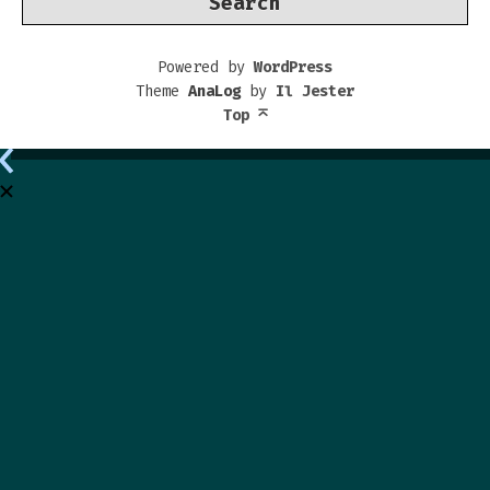
Powered by
WordPress
Theme
AnaLog
by
Il Jester
Top
⌅