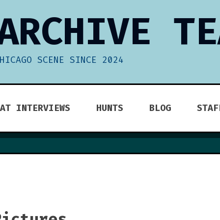
ARCHIVE TE
HICAGO SCENE SINCE 2024
AT INTERVIEWS
HUNTS
BLOG
STAF
Pictures