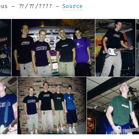
us – ??/??/???? –
Source