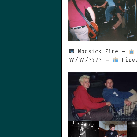
Moosick Zine –
??/??/???? –
Fires