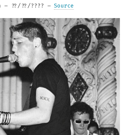
 – ??/??/???? –
Source