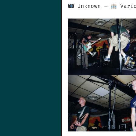
Unknown –
Vario