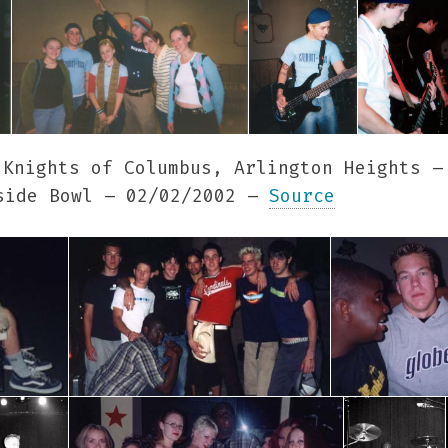
Knights of Columbus, Arlington Heights –
ide Bowl – 02/02/2002 –
Source