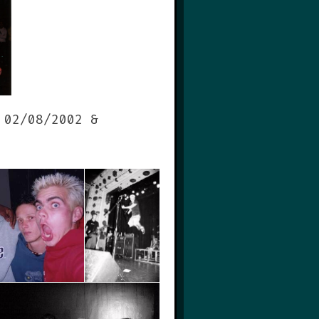
 02/08/2002 &