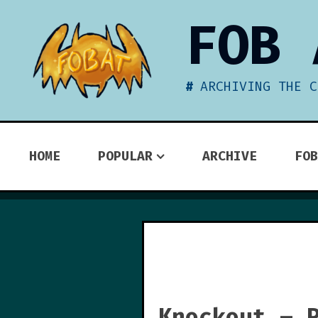
Skip
FOB 
to
content
ARCHIVING THE C
HOME
POPULAR
ARCHIVE
FOB
Knockout – 