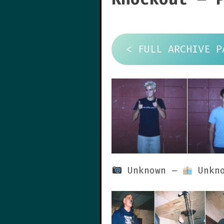
< FULL ARCHIVE P
Unknown –
Unkno