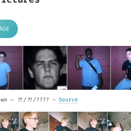
AGE
wn – ??/??/???? –
Source