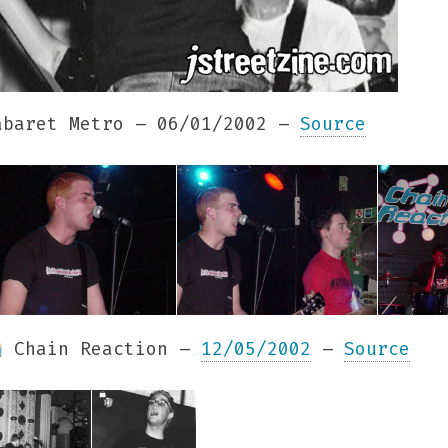
baret Metro – 06/01/2002 –
Source
Chain Reaction –
12/05/2002
–
Source