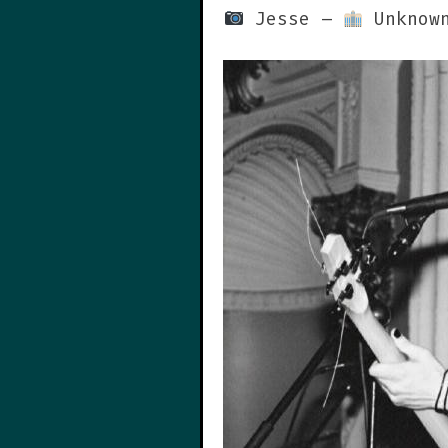
Jesse –
Unknown