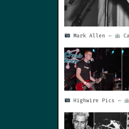
Mark Allen –
Ca
Highwire Pics –