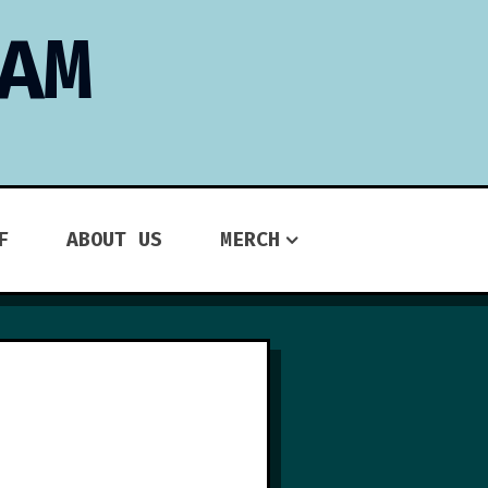
AM
F
ABOUT US
MERCH