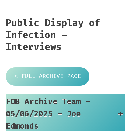
Public Display of
Infection –
Interviews
< FULL ARCHIVE PAGE
FOB Archive Team –
05/06/2025 – Joe
+
Edmonds