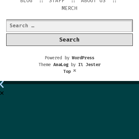
BLOG
STAFF
ABOUT US
MERCH
Search
for:
Powered by
WordPress
Theme
AnaLog
by
Il Jester
Top
⌅