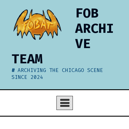
Skip
FOB
to
content
ARCHI
VE
TEAM
ARCHIVING THE CHICAGO SCENE
SINCE 2024