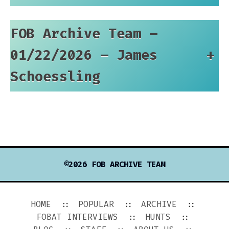
FOB Archive Team –
01/22/2026 – James
+
Schoessling
©2026 FOB ARCHIVE TEAM
HOME
POPULAR
ARCHIVE
FOBAT INTERVIEWS
HUNTS