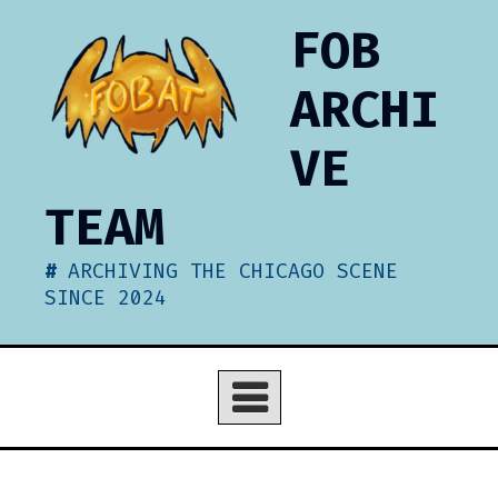
Skip
FOB
to
content
ARCHI
VE
TEAM
ARCHIVING THE CHICAGO SCENE
SINCE 2024