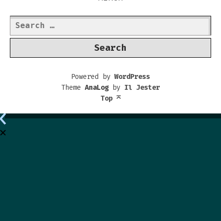
Search
for:
Powered by
WordPress
Theme
AnaLog
by
Il Jester
Top
⌅