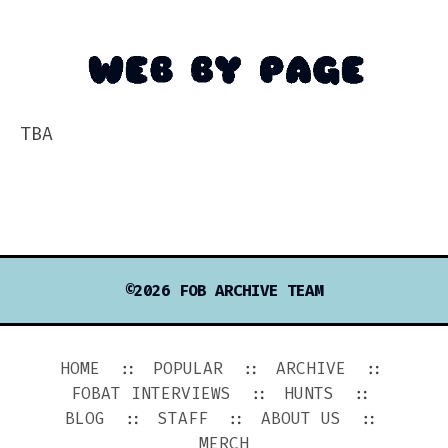
TBA
©2026 FOB ARCHIVE TEAM
HOME
POPULAR
ARCHIVE
FOBAT INTERVIEWS
HUNTS
BLOG
STAFF
ABOUT US
MERCH