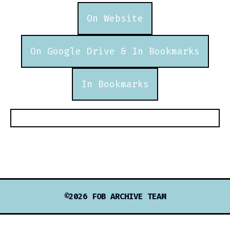
On Website
On Google Drive & In Bookmarks
In Bookmarks
©2026 FOB ARCHIVE TEAM