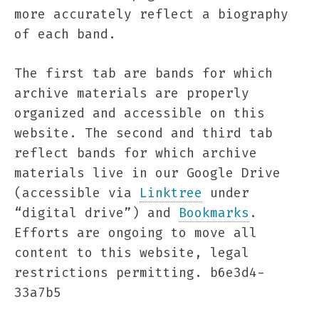
more accurately reflect a biography
of each band.
The first tab are bands for which
archive materials are properly
organized and accessible on this
website. The second and third tab
reflect bands for which archive
materials live in our Google Drive
(accessible via
Linktree
under
“digital drive”) and
Bookmarks
.
Efforts are ongoing to move all
content to this website, legal
restrictions permitting. b6e3d4-
33a7b5