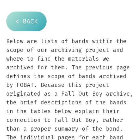
< BACK
Below are lists of bands within the
scope of our archiving project and
where to find the materials we
archived for them. The previous page
defines the scope of bands archived
by FOBAT. Because this project
originated as a Fall Out Boy archive,
the brief descriptions of the bands
in the tables below explain their
connection to Fall Out Boy, rather
than a proper summary of the band.
The individual pages for each band