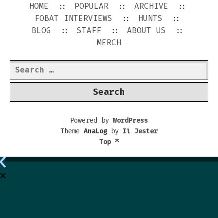
HOME
POPULAR
ARCHIVE
FOBAT INTERVIEWS
HUNTS
BLOG
STAFF
ABOUT US
MERCH
Search
for:
Powered by
WordPress
Theme
AnaLog
by
Il Jester
Top
⌅