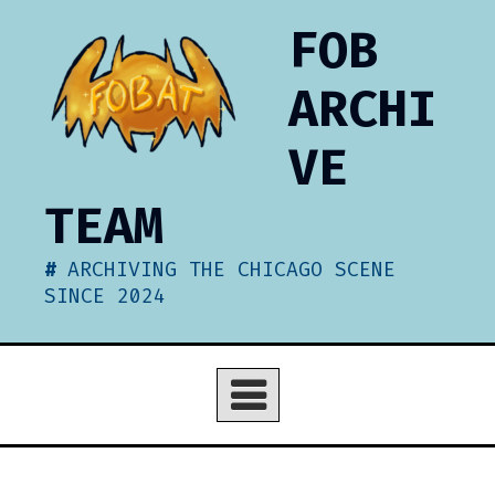
Skip
FOB
to
content
ARCHI
VE
TEAM
ARCHIVING THE CHICAGO SCENE
SINCE 2024