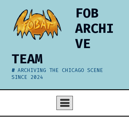
Skip
FOB
to
content
ARCHI
VE
TEAM
ARCHIVING THE CHICAGO SCENE
SINCE 2024