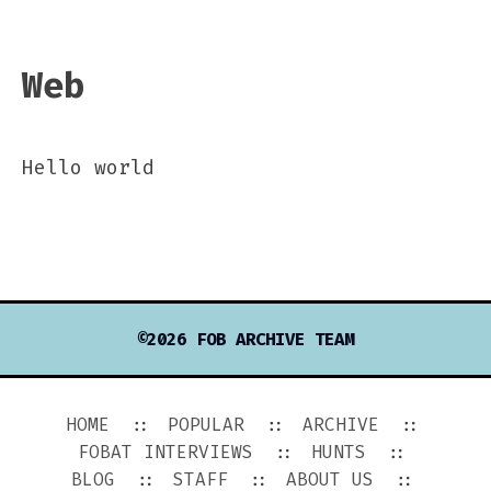
Web
Hello world
©2026 FOB ARCHIVE TEAM
HOME
POPULAR
ARCHIVE
FOBAT INTERVIEWS
HUNTS
BLOG
STAFF
ABOUT US