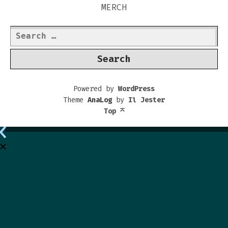
MERCH
Search
for:
Powered by
WordPress
Theme
AnaLog
by
Il Jester
Top
⌅